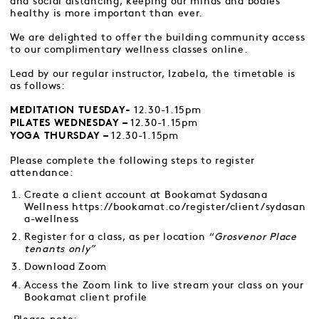
and social distancing, keeping our minds and bodies
healthy is more important than ever.
We are delighted to offer the building community access
to our complimentary wellness classes online.
Lead by our regular instructor, Izabela, the timetable is
as follows:
12.30-1.15pm
MEDITATION TUESDAY-
12.30-1.15pm
PILATES WEDNESDAY –
12.30-1.15pm
YOGA THURSDAY –
Please complete the following steps to register
attendance:
Create a client account at Bookamat Sydasana
Wellness
https://bookamat.co/register/client/sydasan
a-wellness
Register for a class, as per location “
Grosvenor Place
tenants only”
Download Zoom
Access the Zoom link to live stream your class on your
Bookamat client profile