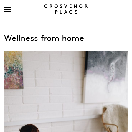
Wellness from home