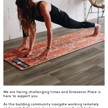
We are facing challenging times and Grosvenor Place is
here to support you.
As the building community navigate working remotely