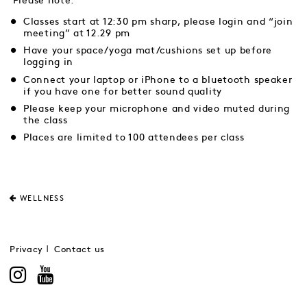
Please note:
Classes start at 12:30 pm sharp, please login and “join
meeting” at 12.29 pm
Have your space/yoga mat/cushions set up before
logging in
Connect your laptop or iPhone to a bluetooth speaker
if you have one for better sound quality
Please keep your microphone and video muted during
the class
Places are limited to 100 attendees per class
WELLNESS
Privacy
Contact us