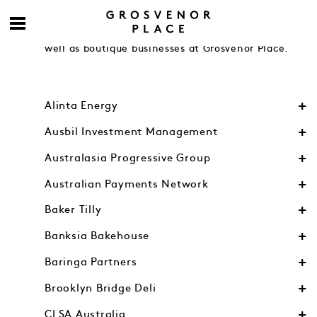
Engage with accomplished contemporaries from
Australia’s leading financial and legal firms as
well as boutique businesses at Grosvenor Place.
Alinta Energy
Ausbil Investment Management
Australasia Progressive Group
Australian Payments Network
Baker Tilly
Banksia Bakehouse
Baringa Partners
Brooklyn Bridge Deli
CLSA Australia