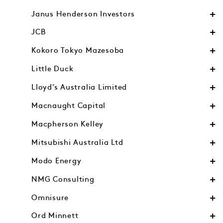
Janus Henderson Investors
JCB
Kokoro Tokyo Mazesoba
Little Duck
Lloyd’s Australia Limited
Macnaught Capital
Macpherson Kelley
Mitsubishi Australia Ltd
Modo Energy
NMG Consulting
Omnisure
Ord Minnett