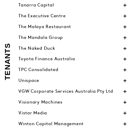
Tanarra Capital
The Executive Centre
The Malaya Restaurant
The Mandala Group
TENANTS
The Naked Duck
Toyota Finance Australia
TPC Consolidated
Unispace
VGW Corporate Services Australia Pty Ltd
Visionary Machines
Vistar Media
Winton Capital Management