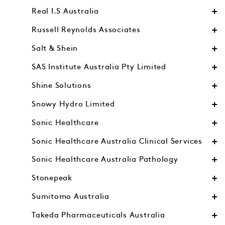
Real I.S Australia
Russell Reynolds Associates
Salt & Shein
SAS Institute Australia Pty Limited
Shine Solutions
Snowy Hydro Limited
Sonic Healthcare
Sonic Healthcare Australia Clinical Services
Sonic Healthcare Australia Pathology
Stonepeak
Sumitomo Australia
Takeda Pharmaceuticals Australia