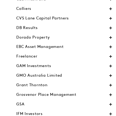
Colliers
CVS Lane Capital Partners
DB Results
Dorado Property
EBC Asset Management
Freelancer
GAM Investments
GMO Australia Limited
Grant Thornton
Grosvenor Place Management
GSA
IFM Investors