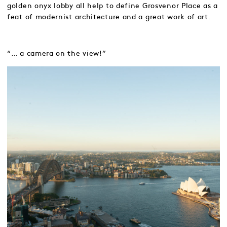
golden onyx lobby all help to define Grosvenor Place as a
feat of modernist architecture and a great work of art.
“… a camera on the view!”