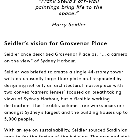
“Frank Stella’s off-wall
paintings bring life to the
space.”
Harry Seidler
Seidler’s vision for Grosvenor Place
Seidler once described Grosvenor Place as, “… a camera
on the view” of Sydney Harbour.
Seidler was briefed to create a single 44-storey tower
with an unusually large floor plate and responded by
designing not only an architectural masterpiece with
two convex ‘camera lenses’ focused on breathtaking
views of Sydney Harbour, but a flexible working
destination. The flexible, column-free workspaces are
amongst Sydney’s largest and the building houses up to
5,000 people.
With an eye on sustainability, Seidler sourced Sardinian
granite for the facing of the building. The grey and pink