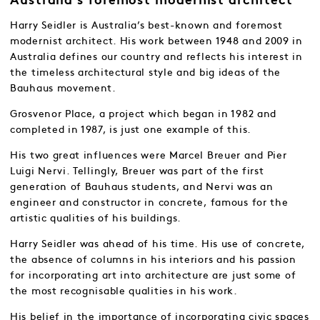
Australia’s foremost modernist architect
Harry Seidler is Australia’s best-known and foremost
modernist architect. His work between 1948 and 2009 in
Australia defines our country and reflects his interest in
the timeless architectural style and big ideas of the
Bauhaus movement.
Grosvenor Place, a project which began in 1982 and
completed in 1987, is just one example of this.
His two great influences were Marcel Breuer and Pier
Luigi Nervi. Tellingly, Breuer was part of the first
generation of Bauhaus students, and Nervi was an
engineer and constructor in concrete, famous for the
artistic qualities of his buildings.
Harry Seidler was ahead of his time. His use of concrete,
the absence of columns in his interiors and his passion
for incorporating art into architecture are just some of
the most recognisable qualities in his work.
His belief in the importance of incorporating civic spaces