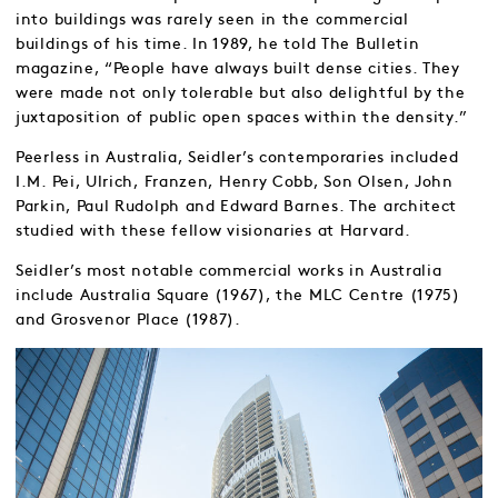
into buildings was rarely seen in the commercial
buildings of his time. In 1989, he told The Bulletin
magazine, “People have always built dense cities. They
were made not only tolerable but also delightful by the
juxtaposition of public open spaces within the density.”
Peerless in Australia, Seidler’s contemporaries included
I.M. Pei, Ulrich, Franzen, Henry Cobb, Son Olsen, John
Parkin, Paul Rudolph and Edward Barnes. The architect
studied with these fellow visionaries at Harvard.
Seidler’s most notable commercial works in Australia
include Australia Square (1967), the MLC Centre (1975)
and Grosvenor Place (1987).