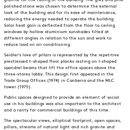
polished stone was chosen to determine the external
look of the building and for its ease of maintenance,
reducing the energy needed to operate the building.
Solar heat gain is deflected from the floor to ceiling
windows by hollow aluminium sunshades tilted at
different angles in relation to the sun and work to
reduce load on air conditioning.
Seidler’s love of pillars is represented by the repetitive
prestressed t-shaped floor planks resting on I-shaped
spandrel beams that lift the office spaces above the
three-storey lobby. This design first appeared in the
Trade Group Offices (1974) in Canberra and the MLC
tower (1975).
Public spaces designed to provide an element of social
use in his buildings was also important to the architect
and a rarity for commercial buildings of this time.
The spectacular views, elliptical footprint, open spaces,
pillars, streams of natural light and rich granite and