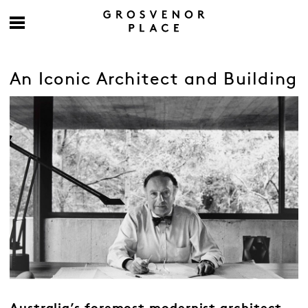
An Iconic Architect and Building