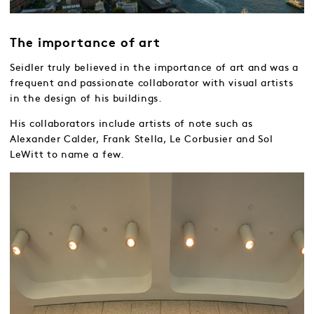
The importance of art
Seidler truly believed in the importance of art and was a
frequent and passionate collaborator with visual artists
in the design of his buildings.
His collaborators include artists of note such as
Alexander Calder, Frank Stella, Le Corbusier and Sol
LeWitt to name a few.