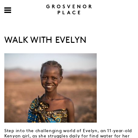
WALK WITH EVELYN
Step into the challenging world of Evelyn, an 11-year-old
Kenyan girl, as she struggles daily for find water for her