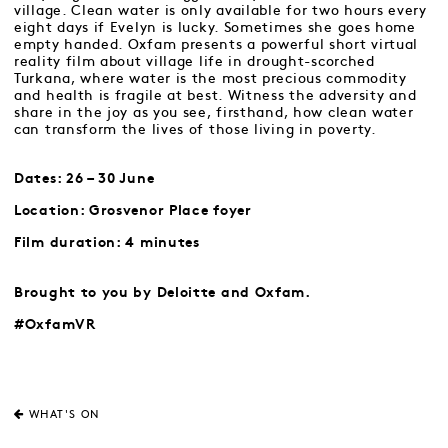
village. Clean water is only available for two hours every
eight days if Evelyn is lucky. Sometimes she goes home
empty handed. Oxfam presents a powerful short virtual
reality film about village life in drought-scorched
Turkana, where water is the most precious commodity
and health is fragile at best. Witness the adversity and
share in the joy as you see, firsthand, how clean water
can transform the lives of those living in poverty.
Dates: 26 – 30 June
Location: Grosvenor Place foyer
Film duration: 4 minutes
Brought to you by Deloitte and Oxfam.
#OxfamVR
WHAT'S ON