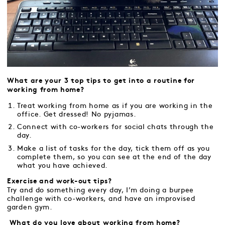
What are your 3 top tips to get into a routine for
working from home?
Treat working from home as if you are working in the
office. Get dressed! No pyjamas.
Connect with co-workers for social chats through the
day.
Make a list of tasks for the day, tick them off as you
complete them, so you can see at the end of the day
what you have achieved.
Exercise and work-out tips?
Try and do something every day, I’m doing a burpee
challenge with co-workers, and have an improvised
garden gym.
What do you love about working from home?