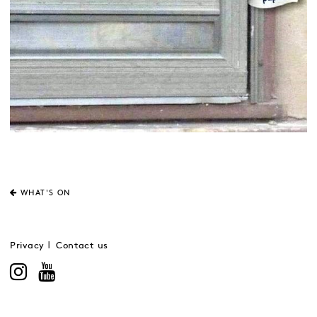
WHAT'S ON
Privacy
Contact us