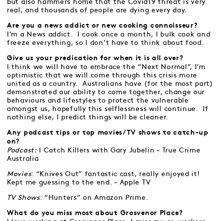
but also hammers home that the Covid19 threat is very
real, and thousands of people are dying every day.
Are you a news addict or new cooking connoisseur?
I’m a News addict. I cook once a month, I bulk cook and
freeze everything, so I don’t have to think about food.
Give us your predication for when it is all over?
I think we will have to embrace the “Next Normal”, I’m
optimistic that we will come through this crisis more
united as a country. Australians have (for the most part)
demonstrated our ability to come together, change our
behaviours and lifestyles to protect the vulnerable
amongst us, hopefully this selflessness will continue. If
nothing else, I predict things will be cleaner.
Any podcast tips or top movies/TV shows to catch-up
on?
Podcast:
I Catch Killers with Gary Jubelin – True Crime
Australia
Movies
: “Knives Out” fantastic cast, really enjoyed it!
Kept me guessing to the end. – Apple TV
TV Shows
: “Hunters” on Amazon Prime.
What do you miss most about Grosvenor Place?