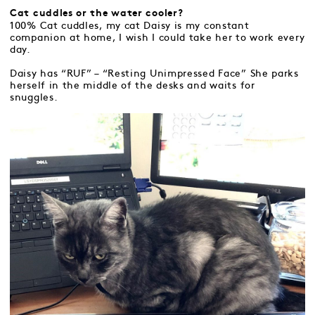
Cat cuddles or the water cooler?
100% Cat cuddles, my cat Daisy is my constant
companion at home, I wish I could take her to work every
day.
Daisy has “RUF” – “Resting Unimpressed Face” She parks
herself in the middle of the desks and waits for
snuggles.