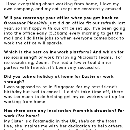
I love everything about working from home, I love my
own company, and my cat keeps me constantly amused.
Will you rearrange your office when you get back to
We just did an office fit out refresh last
Grosvenor Place?
year, so I’m happy with our office set up. I’ve been going
into the office early (5.30am) every morning to get the
mail and I do little jobs so when everyone comes back to
work the office will sparkle.
Which is the best online work platform? And which for
For work I’m loving Microsoft Teams. For
iso socialising?
iso socialising, Zoom. I’ve had a few virtual dinner
parties with friends, it’s been very successful.
Did you take a holiday at home for Easter or work
through?
I was supposed to be in Singapore for my best friend’s
birthday but had to cancel. I didn’t take time off, there
was too much to do helping get my co-workers set up for
working from home.
Has there been any inspiration from this situation? For
work / For home?
My Sister is a Paramedic in the UK, she’s on the front
line, she inspires me with her dedication to help others,