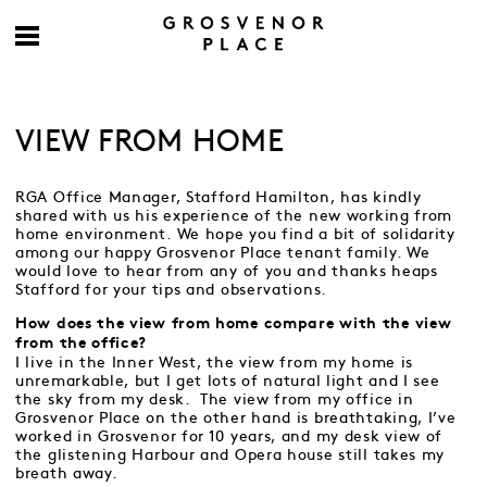
VIEW FROM HOME
RGA Office Manager, Stafford Hamilton, has kindly
shared with us his experience of the new working from
home environment. We hope you find a bit of solidarity
among our happy Grosvenor Place tenant family. We
would love to hear from any of you and thanks heaps
Stafford for your tips and observations.
How does the view from home compare with the view
from the office?
I live in the Inner West, the view from my home is
unremarkable, but I get lots of natural light and I see
the sky from my desk. The view from my office in
Grosvenor Place on the other hand is breathtaking, I’ve
worked in Grosvenor for 10 years, and my desk view of
the glistening Harbour and Opera house still takes my
breath away.