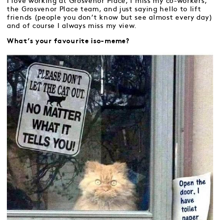
I love working at Grosvenor Place, I miss my co-workers,
the Grosvenor Place team, and just saying hello to lift
friends (people you don’t know but see almost every day)
and of course I always miss my view.
What’s your favourite iso-meme?