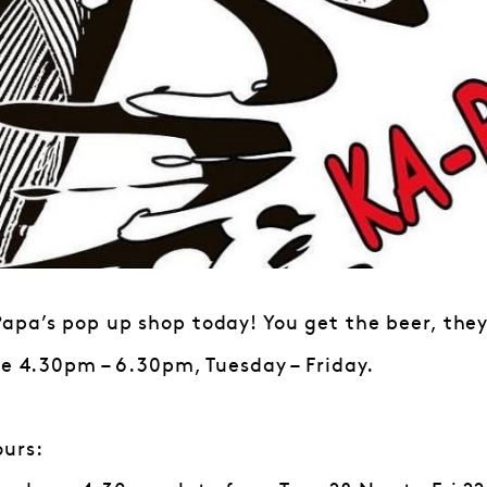
pa’s pop up shop today! You get the beer, they’
le 4.30pm – 6.30pm, Tuesday – Friday.
ours: