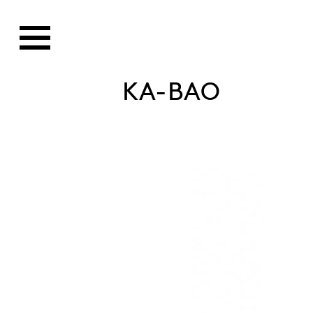
KA-BAO