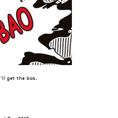
ll get the boa.