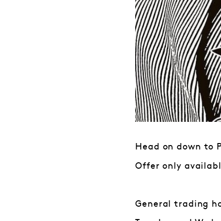
Head on down to Pa
Offer only availab
General trading h