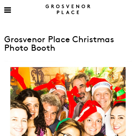
Grosvenor Place Christmas
Photo Booth