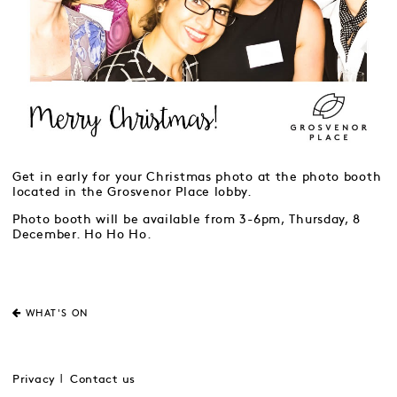
Get in early for your Christmas photo at the photo booth
located in the Grosvenor Place lobby.
Photo booth will be available from 3-6pm, Thursday, 8
December. Ho Ho Ho.
WHAT'S ON
Privacy
Contact us