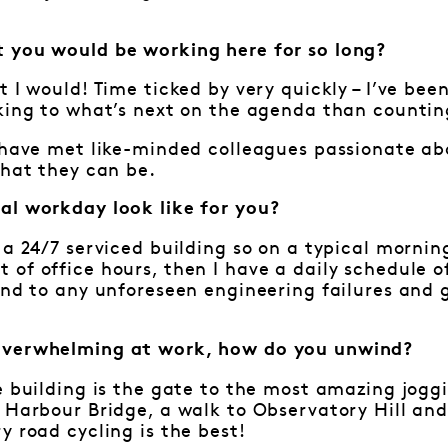
 you would be working here for so long?
t I would! Time ticked by very quickly – I’ve bee
king to what’s next on the agenda than countin
o have met like-minded colleagues passionate a
that they can be.
al workday look like for you?
 a 24/7 serviced building so on a typical mornin
of office hours, then I have a daily schedule o
ond to any unforeseen engineering failures and 
overwhelming at work, how do you unwind?
e building is the gate to the most amazing joggi
 Harbour Bridge, a walk to Observatory Hill and
y road cycling is the best!