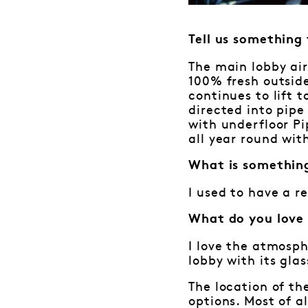
Tell us something
The main lobby air
100% fresh outside
continues to lift 
directed into pipe 
with underfloor P
all year round wit
What is somethin
I used to have a r
What do you love
I love the atmosph
lobby with its gla
The location of th
options. Most of a