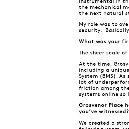
instrumental in th
the mechanical ma
the next natural s
My role was to ove
security. Basicall
What was your fir
The sheer scale of
At the time, Grosv
including a uniqu
System (BMS). As 
lot of underperfo
friction among the
systems online so 
Grosvenor Place h
you’ve witnessed
We created a stro