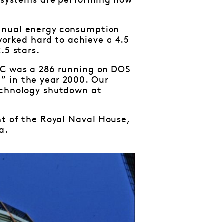
e systems are performing how
annual energy consumption
orked hard to achieve a 4.5
.5 stars.
 PC was a 286 running on DOS
” in the year 2000. Our
technology shutdown at
nt of the Royal Naval House,
a.