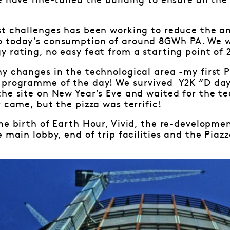
e have fine-tuned the building to ensure all th
st challenges has been working to reduce the 
 today’s consumption of around 8GWh PA. We w
 rating, no easy feat from a starting point of 2
ny changes in the technological area -my first
 programme of the day! We survived Y2K “D day
the site on New Year’s Eve and waited for the 
 came, but the pizza was terrific!
he birth of Earth Hour, Vivid, the re-developme
 main lobby, end of trip facilities and the Piazz