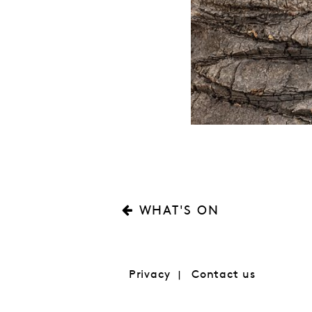
WHAT'S ON
Privacy
Contact us