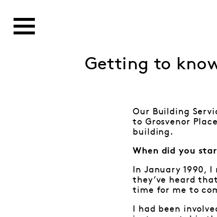
Getting to kno
Our Building Servi
to Grosvenor Place
building.
When did you star
In January 1990, I
they’ve heard that
time for me to co
I had been involve