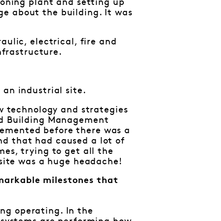
ioning plant and setting up
e about the building. It was
ulic, electrical, fire and
nfrastructure.
an industrial site.
ew technology and strategies
and Building Management
lemented before there was a
nd that had caused a lot of
es, trying to get all the
e site was a huge headache!
markable milestones that
ng operating. In the