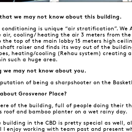
 that we may not know about this building.
 conditioning is unique “air stratification”. We
 air, cooling/ heating the air 3 meters from th
to the top of the main lobby 15 meters high ceili
shaft raiser and finds its way out of the buildin
ipes, heating/cooling (Rehau system) creating 
hin such a huge area.
g we may not know about you.
eputation of being a sharpshooter on the Basket
 about Grosvenor Place?
ere of the building, full of people doing their t
ss roof and bamboo planter on a wet rainy day.
e building in the CBD is pretty special as well, 
ll I enjoy working with team past and present w