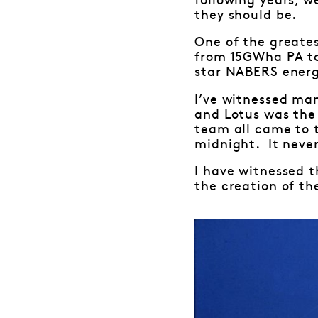
following years, w
they should be.
One of the greate
from 15GWha PA to
star NABERS energy
I’ve witnessed ma
and Lotus was the
team all came to 
midnight. It never
I have witnessed t
the creation of the