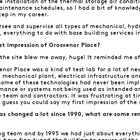
e installation of the thermal storage air condit
intenance schedules, so I had a bit of knowledg
tep in my career.
rsee and supervise all types of mechanical, hydra
y, everything to do with base building services i
st impression of Grosvenor Place?
 the site blew me away, huge! It reminded me of 
enor Place was a kind of test lab for a lot of n
e mechanical plant, electrical infrastructure 
some of these technologies had never been imp
rmance or systems not being used as intended a
 team and contractors. It was frustrating at tim
I guess you could say my first impression of th
as changed a lot since 1990, what are some re
?
ng team and by 1995 we had just about everythi