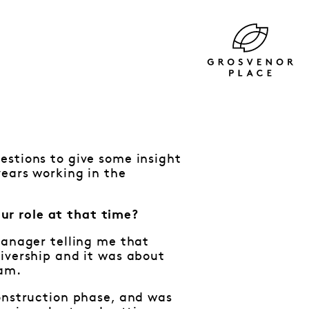
estions to give some insight
years working in the
ur role at that time?
Manager telling me that
ivership and it was about
eam.
construction phase, and was