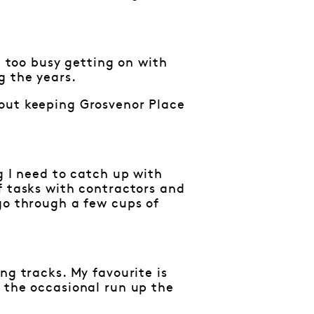
n too busy getting on with
g the years.
bout keeping Grosvenor Place
g I need to catch up with
f tasks with contractors and
go through a few cups of
ng tracks. My favourite is
 the occasional run up the