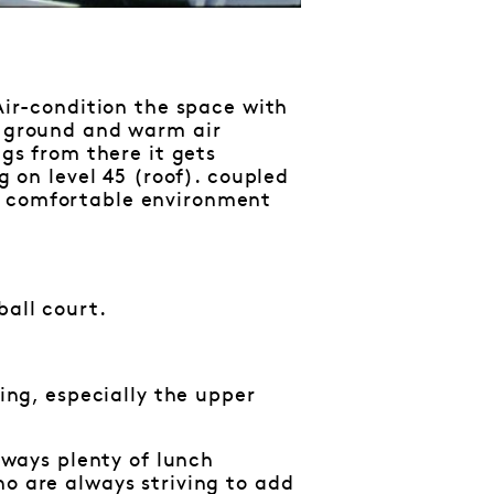
 Air-condition the space with
e ground and warm air
ngs from there it gets
g on level 45 (roof). coupled
a comfortable environment
ball court.
hing, especially the upper
always plenty of lunch
ho are always striving to add