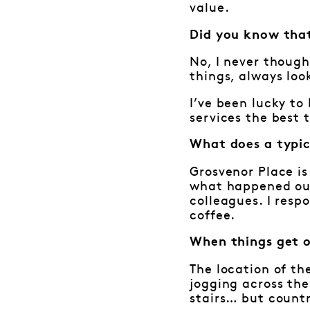
value.
Did you know that
No, I never though
things, always loo
I’ve been lucky t
services the best 
What does a typic
Grosvenor Place is
what happened out 
colleagues. I resp
coffee.
When things get 
The location of th
jogging across the
stairs… but countr