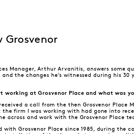
w Grosvenor
ces Manager, Arthur Arvanitis, answers some qu
 and the changes he’s witnessed during his 30 
t working at Grosvenor Place and what was yo
 received a call from the then Grosvenor Place 
 the firm I was working with had gone into rece
me across and work with the Grosvenor Place t
d with Grosvenor Place since 1985, during the 