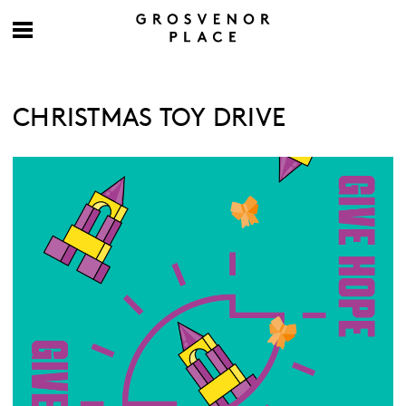
CHRISTMAS TOY DRIVE