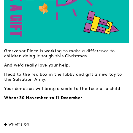
Grosvenor Place is working to make a difference to
children doing it tough this Christmas.
And we’d really love your help.
Head to the red box in the lobby and gift a new toy to
the
Salvation Army.
Your donation will bring a smile to the face of a child.
When: 30 November to 11 December
WHAT'S ON