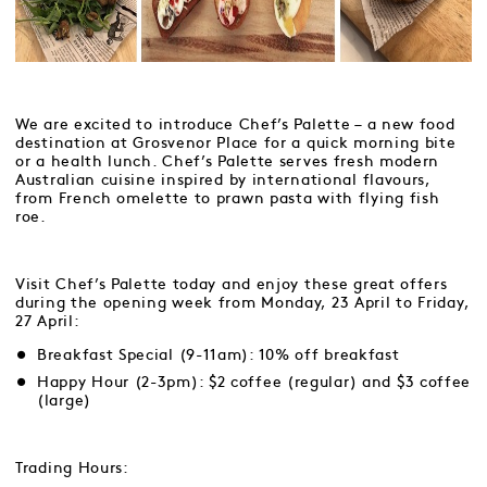
We are excited to introduce Chef’s Palette – a new food
destination at Grosvenor Place for a quick morning bite
or a health lunch. Chef’s Palette serves fresh modern
Australian cuisine inspired by international flavours,
from French omelette to prawn pasta with flying fish
roe.
Visit Chef’s Palette today and enjoy these great offers
during the opening week from Monday, 23 April to Friday,
27 April:
Breakfast Special (9-11am): 10% off breakfast
Happy Hour (2-3pm): $2 coffee (regular) and $3 coffee
(large)
Trading Hours: