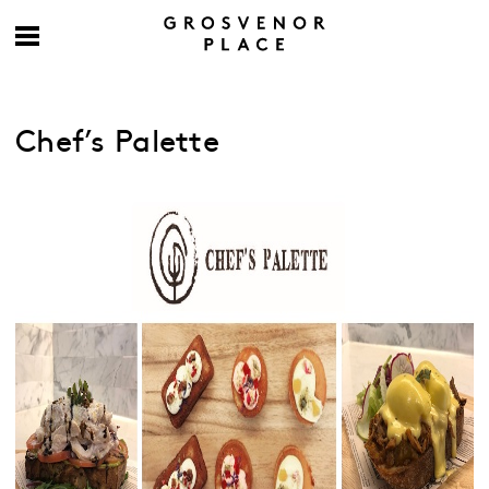
Chef’s Palette