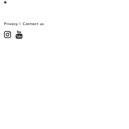
Privacy
Contact us