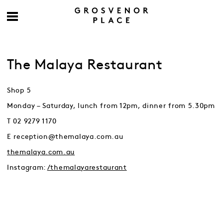
The Malaya Restaurant
Shop 5
Monday – Saturday, lunch from 12pm, dinner from 5.30pm
T 02 9279 1170
E reception@themalaya.com.au
themalaya.com.au
Instagram:
/themalayarestaurant