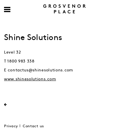
Shine Solutions
Level 32
T 1800 983 338
E contactus@shinesolutions.com
www.shinesolutions.com
Privacy
Contact us