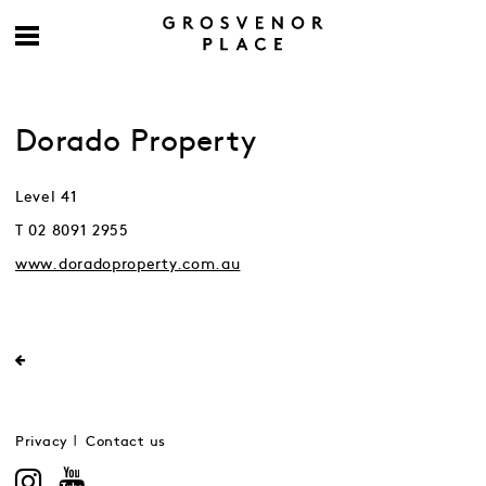
Dorado Property
Level 41
T 02 8091 2955
www.doradoproperty.com.au
Privacy
Contact us