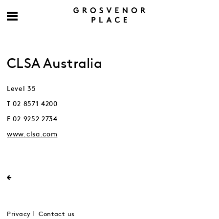
CLSA Australia
Level 35
T 02 8571 4200
F 02 9252 2734
www.clsa.com
Privacy
Contact us