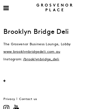
Brooklyn Bridge Deli
The Grosvenor Business Lounge, Lobby
www.brooklynbridgedeli.com.au
Instagram:
/brooklynbridge_deli
Privacy
Contact us