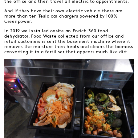
the office and then travel all electric to appointments.
And if they have their own electric vehicle there are
more than ten Tesla car chargers powered by 100%
Greenpower.
In 2019 we installed onsite an Enrich 360 food
dehydrator. Food Waste collected from our office and
retail customers is sent the basement machine where it
removes the moisture then heats and cleans the biomass
converting it to a fertiliser that appears much like dirt.