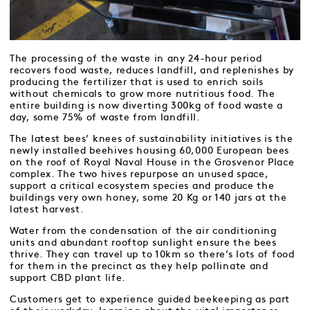
The processing of the waste in any 24-hour period
recovers food waste, reduces landfill, and replenishes by
producing the fertilizer that is used to enrich soils
without chemicals to grow more nutritious food. The
entire building is now diverting 300kg of food waste a
day, some 75% of waste from landfill.
The latest bees’ knees of sustainability initiatives is the
newly installed beehives housing 60,000 European bees
on the roof of Royal Naval House in the Grosvenor Place
complex. The two hives repurpose an unused space,
support a critical ecosystem species and produce the
buildings very own honey, some 20 Kg or 140 jars at the
latest harvest.
Water from the condensation of the air conditioning
units and abundant rooftop sunlight ensure the bees
thrive. They can travel up to 10km so there’s lots of food
for them in the precinct as they help pollinate and
support CBD plant life.
Customers get to experience guided beekeeping as part