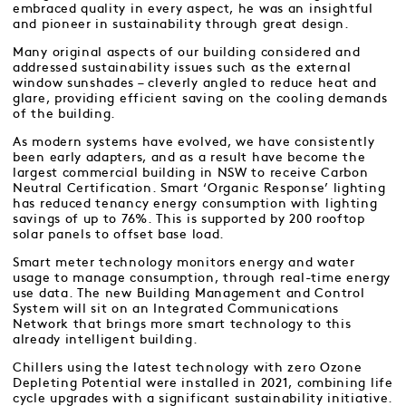
embraced quality in every aspect, he was an insightful
and pioneer in sustainability through great design.
Many original aspects of our building considered and
addressed sustainability issues such as the external
window sunshades – cleverly angled to reduce heat and
glare, providing efficient saving on the cooling demands
of the building.
As modern systems have evolved, we have consistently
been early adapters, and as a result have become the
largest commercial building in NSW to receive Carbon
Neutral Certification. Smart ‘Organic Response’ lighting
has reduced tenancy energy consumption with lighting
savings of up to 76%. This is supported by 200 rooftop
solar panels to offset base load.
Smart meter technology monitors energy and water
usage to manage consumption, through real-time energy
use data. The new Building Management and Control
System will sit on an Integrated Communications
Network that brings more smart technology to this
already intelligent building.
Chillers using the latest technology with zero Ozone
Depleting Potential were installed in 2021, combining life
cycle upgrades with a significant sustainability initiative.