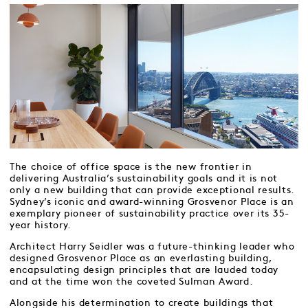
The choice of office space is the new frontier in
delivering Australia’s sustainability goals and it is not
only a new building that can provide exceptional results.
Sydney’s iconic and award-winning Grosvenor Place is an
exemplary pioneer of sustainability practice over its 35-
year history.
Architect Harry Seidler was a future-thinking leader who
designed Grosvenor Place as an everlasting building,
encapsulating design principles that are lauded today
and at the time won the coveted Sulman Award.
Alongside his determination to create buildings that