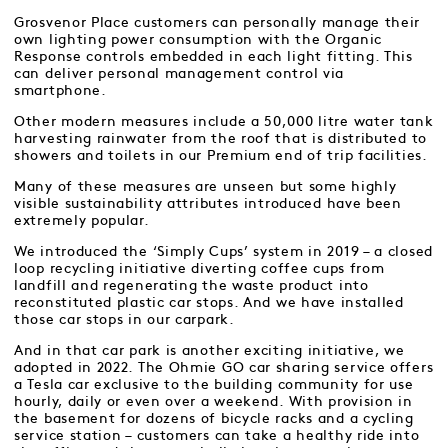
Grosvenor Place customers can personally manage their
own lighting power consumption with the Organic
Response controls embedded in each light fitting. This
can deliver personal management control via
smartphone.
Other modern measures include a 50,000 litre water tank
harvesting rainwater from the roof that is distributed to
showers and toilets in our Premium end of trip facilities.
Many of these measures are unseen but some highly
visible sustainability attributes introduced have been
extremely popular.
We introduced the ‘Simply Cups’ system in 2019 – a closed
loop recycling initiative diverting coffee cups from
landfill and regenerating the waste product into
reconstituted plastic car stops. And we have installed
those car stops in our carpark.
And in that car park is another exciting initiative, we
adopted in 2022. The Ohmie GO car sharing service offers
a Tesla car exclusive to the building community for use
hourly, daily or even over a weekend. With provision in
the basement for dozens of bicycle racks and a cycling
service station – customers can take a healthy ride into