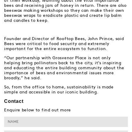
of their workday, learning about the vital importance
bees and receiving jars of honey in return. There are also
beeswax making workshops so they can make their own
beeswax wraps to eradicate plastic and create lip balm
and candles to keep.
Founder and Director of Rooftop Bees, John Prince, said
Bees were critical to food security and extremely
important for the entire ecosystem to function.
“Our partnership with Grosvenor Place is not only
helping bring pollinators back to the city, it’s inspiring
and educating the entire building community about the
importance of bees and environmental issues more
broadly,” he said.
So, from the office to home, sustainability is made
simple and accessible in our iconic building.
Contact
Enquire below to find out more