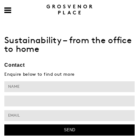
Sustainability – from the office
to home
Contact
Enquire below to find out more