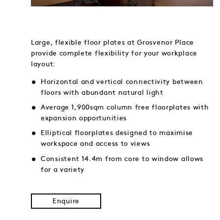
Large, flexible floor plates at Grosvenor Place
provide complete flexibility for your workplace
layout:
Horizontal and vertical connectivity between
floors with abundant natural light
Average 1,900sqm column free floorplates with
expansion opportunities
Elliptical floorplates designed to maximise
workspace and access to views
Consistent 14.4m from core to window allows
for a variety
Enquire