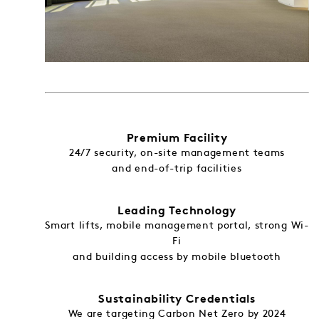
Premium Facility
24/7 security, on-site management teams
and end-of-trip facilities
Leading Technology
Smart lifts, mobile management portal, strong Wi-
Fi
and building access by mobile bluetooth
Sustainability Credentials
We are targeting Carbon Net Zero by 2024