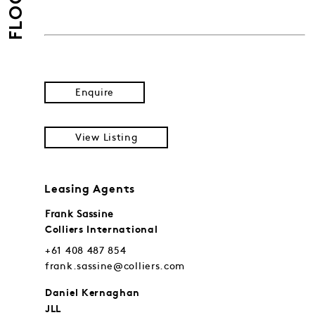
FLOORS
Enquire
View Listing
Leasing Agents
Frank Sassine
Colliers International
+61 408 487 854
frank.sassine@colliers.com
Daniel Kernaghan
JLL