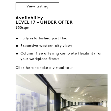
View Listing
Availability
LEVEL 17 – UNDER OFFER
950sqm
Fully refurbished part floor
Expansive western city views
Column free offering complete flexibility for
your workplace fitout
Click here to take a virtual tour