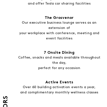
and offer Tesla car sharing facilities
The Grosvenor
Our executive business lounge serves as an
extension of
your workplace with conference, meeting and
event facilities
7 Onsite Dining
Coffee, snacks and meals available throughout
the day,
perfect for any occasion
Active Events
Over 60 building activation events a year,
and complimentary monthly wellness classes