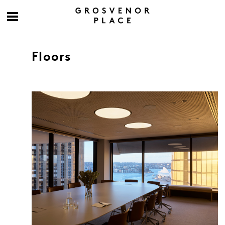
Floors