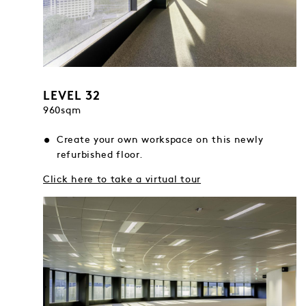
LEVEL 32
960sqm
Create your own workspace on this newly
refurbished floor.
Click here to take a virtual tour