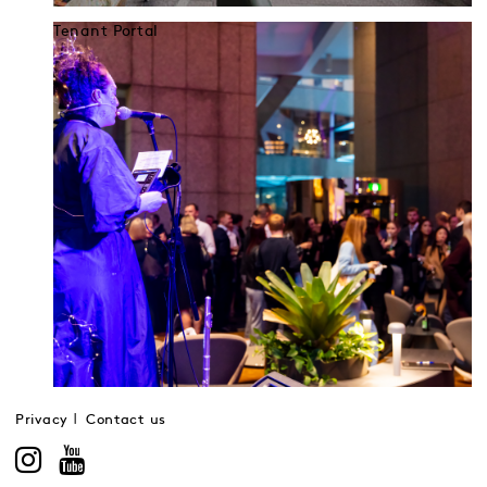
Tenant Portal
Privacy
Contact us