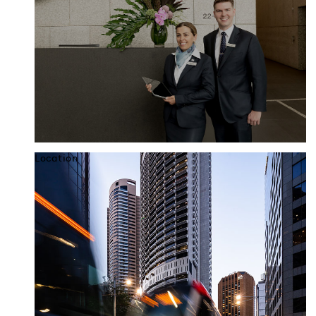
Location