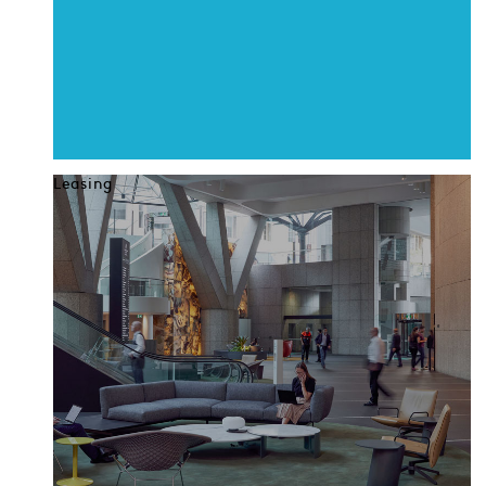
Leasing