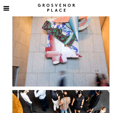
Culture at work
Vision