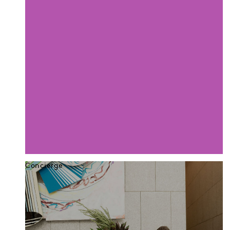
Concierge