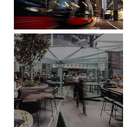
Amenity