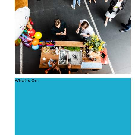
What's On