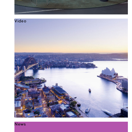
Video
News