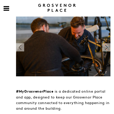
is a dedicated online portal
#MyGrosvenorPlace
and app, designed to keep our Grosvenor Place
community connected to everything happening in
and around the building.