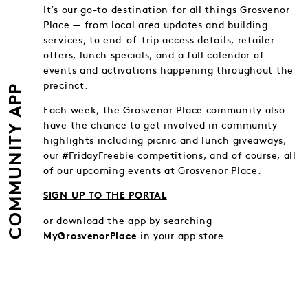
It’s our go-to destination for all things Grosvenor
Place — from local area updates and building
services, to end-of-trip access details, retailer
offers, lunch specials, and a full calendar of
events and activations happening throughout the
precinct.
COMMUNITY APP
Each week, the Grosvenor Place community also
have the chance to get involved in community
highlights including picnic and lunch giveaways,
our #FridayFreebie competitions, and of course, all
of our upcoming events at Grosvenor Place.
SIGN UP TO THE PORTAL
or download the app by searching
in your app store.
MyGrosvenorPlace