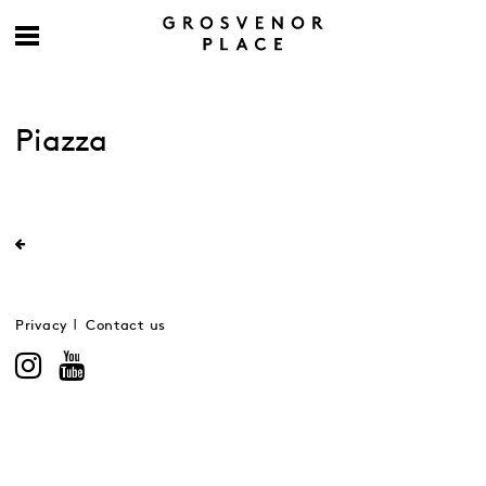
Piazza
Privacy
Contact us