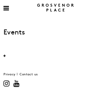
Events
Privacy
Contact us