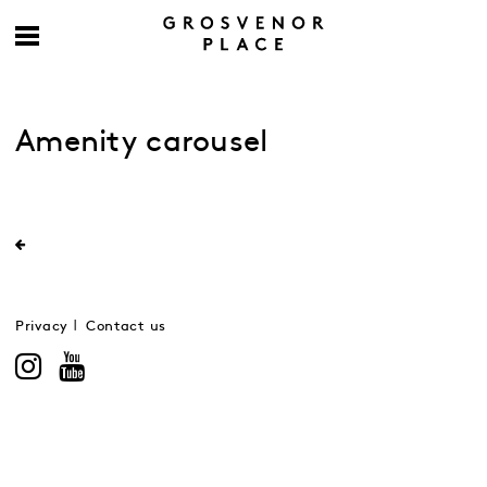
Amenity carousel
Privacy
Contact us