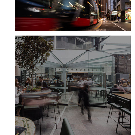
Amenity