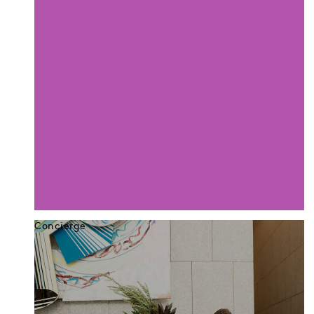
Concierge