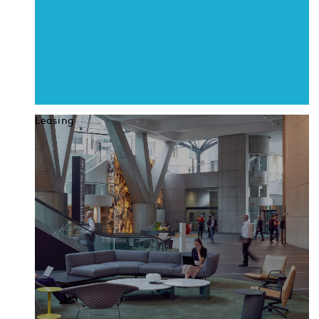
Leasing