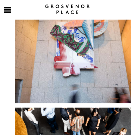
Culture at work
Vision