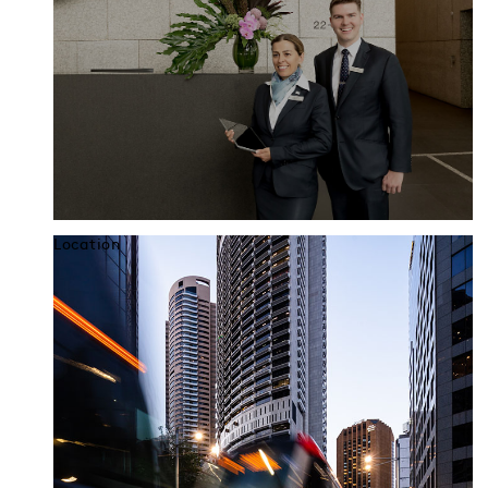
Location