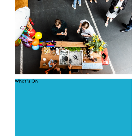
What's On