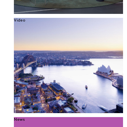
Video
News