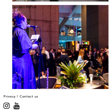
Tenant Portal
Privacy
Contact us